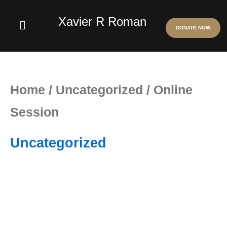
Skip
Xavier R Roman
Menu
DONATE NOW
to
content
Online
Session
Home
/
Uncategorized
/ Online
quantity
Session
Uncategorized
Online
Session