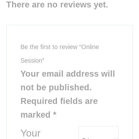
There are no reviews yet.
Be the first to review “Online
Session”
Your email address will
not be published.
Required fields are
marked
*
Your