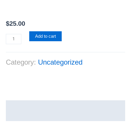
$
25.00
Add to cart
Category:
Uncategorized
Reviews (0)