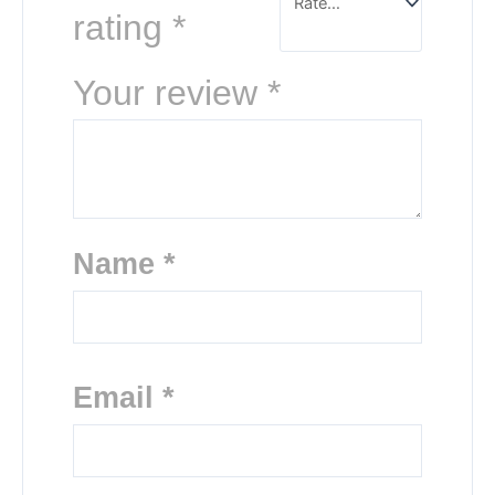
rating
*
Your review
*
Name
*
Email
*