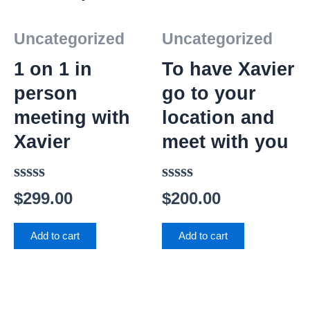
Uncategorized
Uncategorized
1 on 1 in
To have Xavier
person
go to your
meeting with
location and
Xavier
meet with you
Rated
Rated
$
299.00
$
200.00
0
0
out
out
Add to cart
Add to cart
of
of
5
5