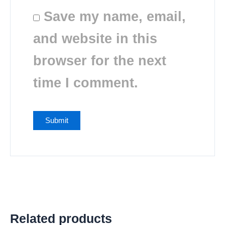
Save my name, email,
and website in this
browser for the next
time I comment.
Related products