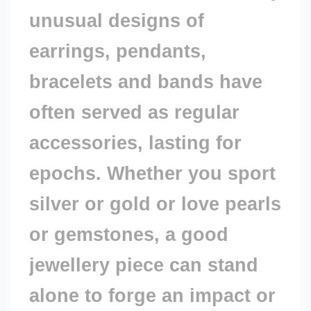
unusual designs of
Value
earrings, pendants,
bracelets and bands have
often served as regular
accessories, lasting for
epochs. Whether you sport
silver or gold or love pearls
or gemstones, a good
jewellery piece can stand
alone to forge an impact or