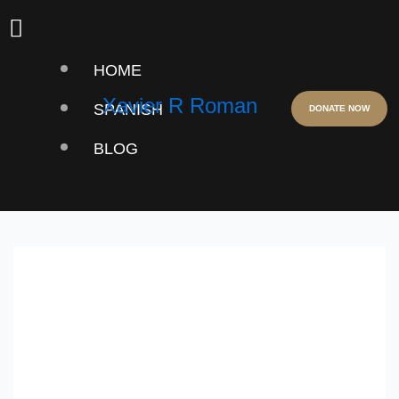
Skip
Menu
to
HOME
content
Xavier R Roman
SPANISH
DONATE NOW
BLOG
USA JEWELRY