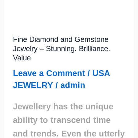
Fine Diamond and Gemstone
Fine
Jewelry – Stunning. Brilliance.
Diamond
Value
and
Leave a Comment
/
USA
Gemstone
JEWELRY
/
admin
Jewelry
Jewellery has the unique
–
ability to transcend time
Stunning.
and trends. Even the utterly
Brilliance.