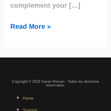
complement your […]
Read More »
Copyright © 2023 Xavier Roman - Todos los derechos
reservados.
Menu
Home
Spanish