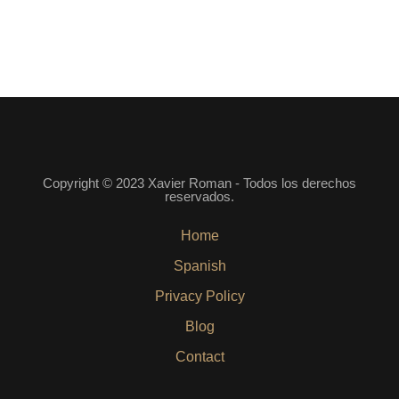
Copyright © 2023 Xavier Roman - Todos los derechos
reservados.
Home
Spanish
Privacy Policy
Blog
Contact