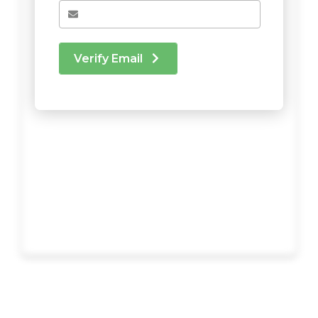
Verify Email