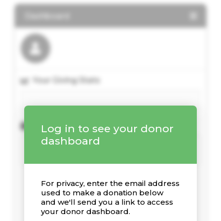
Dashboard
Your Giving Stats
Recent Donations
Log in to see your donor
dashboard
For privacy, enter the email address
used to make a donation below
and we'll send you a link to access
your donor dashboard.